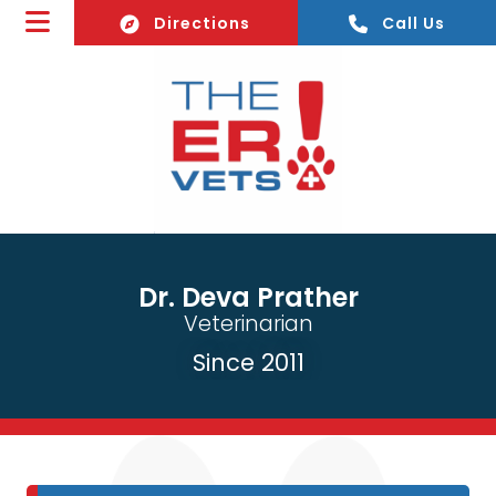
(opens In A New Window)
Directions
Call Us
Dr. Deva Prather
Veterinarian
Since 2011