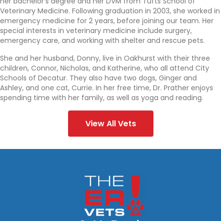
her bachelor’s degree and her DVM from Tufts School of
Veterinary Medicine. Following graduation in 2003, she worked in
emergency medicine for 2 years, before joining our team. Her
special interests in veterinary medicine include surgery,
emergency care, and working with shelter and rescue pets.
She and her husband, Donny, live in Oakhurst with their three
children, Connor, Nicholas, and Katherine, who all attend City
Schools of Decatur. They also have two dogs, Ginger and
Ashley, and one cat, Currie. In her free time, Dr. Prather enjoys
spending time with her family, as well as yoga and reading.
View All Vets