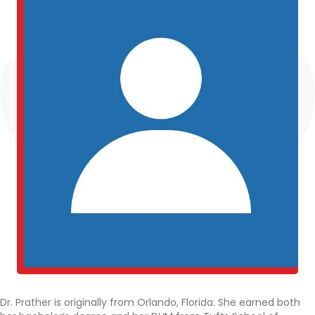
Dr. Prather is originally from Orlando, Florida. She earned both