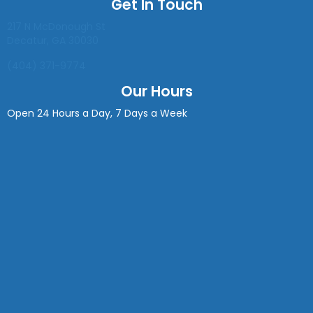
Get In Touch
(opens in a new window)
217 N McDonough St
Decatur
,
GA
30030
(404) 371-9774
Our Hours
Open 24 Hours a Day, 7 Days a Week