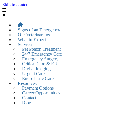
Skip to content
Signs of an Emergency
Our Veterinarians
What to Expect
Services
Pet Poison Treatment
24/7 Emergency Care
Emergency Surgery
Critical Care & ICU
Digital Imaging
Urgent Care
End-of-Life Care
Resources
Payment Options
Career Opportunities
Contact
Blog