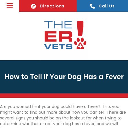
(opens In A New Window)
Directions
Call Us
How to Tell if Your Dog Has a Fever
Are you worried that your dog could have a fever? If so, you
might want to find out more about how you can tell. There are
several signs you should be on the lookout for when trying to
determine whether or not your dog has a fever, and we will