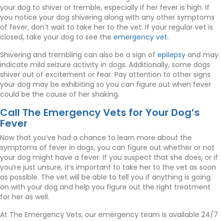
your dog to shiver or tremble, especially if her fever is high. If
you notice your dog shivering along with any other symptoms
of fever, don’t wait to take her to the vet. If your regular vet is
(opens in a ne
closed, take your dog to see the
emergency vet
.
(opens in
Shivering and trembling can also be a sign of
epilepsy
and may
indicate mild seizure activity in dogs. Additionally, some dogs
shiver out of excitement or fear. Pay attention to other signs
your dog may be exhibiting so you can figure out when fever
could be the cause of her shaking.
Call The Emergency Vets for Your Dog’s
Fever
Now that you’ve had a chance to learn more about the
symptoms of fever in dogs, you can figure out whether or not
your dog might have a fever. If you suspect that she does, or if
you’re just unsure, it’s important to take her to the vet as soon
as possible. The vet will be able to tell you if anything is going
on with your dog and help you figure out the right treatment
for her as well.
At The Emergency Vets, our emergency team is available 24/7