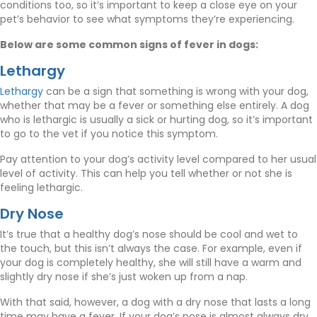
conditions too, so it’s important to keep a close eye on your
pet’s behavior to see what symptoms they’re experiencing.
Below are some common signs of fever in dogs:
Lethargy
(opens in a new window)
Lethargy
can be a sign that something is wrong with your dog,
whether that may be a fever or something else entirely. A dog
who is lethargic is usually a sick or hurting dog, so it’s important
to go to the vet if you notice this symptom.
Pay attention to your dog’s activity level compared to her usual
level of activity. This can help you tell whether or not she is
feeling lethargic.
Dry Nose
It’s true that a healthy dog’s nose should be cool and wet to
the touch, but this isn’t always the case. For example, even if
your dog is completely healthy, she will still have a warm and
slightly dry nose if she’s just woken up from a nap.
With that said, however, a dog with a dry nose that lasts a long
time may have a fever. If your dog’s nose is almost always dry,