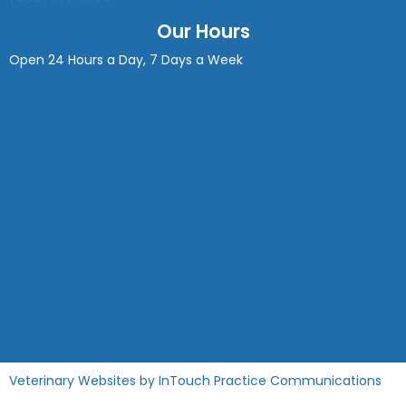
Our Hours
Open 24 Hours a Day, 7 Days a Week
(opens in a new window)
(op
Veterinary Websites
by
InTouch Practice Communications