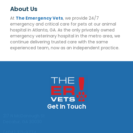
About Us
At
The Emergency Vets
, we provide 24/7
emergency and critical care for pets at our animal
hospital in Atlanta, GA. As the only privately owned
emergency veterinary hospital in the metro area, we
continue delivering trusted care with the same
experienced team, now as an independent practice.
Get In Touch
(opens in a new window)
217 N McDonough St
Decatur
,
GA
30030
(404) 371-9774