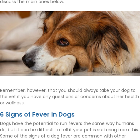
discuss the main ones below.
Remember, however, that you should always take your dog to
the vet if you have any questions or concerns about her health
or wellness.
6 Signs of Fever in Dogs
Dogs have the potential to run fevers the same way humans
do, but it can be difficult to tell if your pet is suffering from this.
Some of the signs of a dog fever are common with other