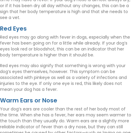
or if it has been dry all day without any changes, this can be a
sign that her body temperature is high and that she needs to
see a vet.
Red Eyes
Red eyes may go along with fever in dogs, especially when the
fever has been going on for a little while already. If your dog’s
eyes look red or bloodshot, this can be an indicator that her
body temperature is higher than it should be.
Red eyes may also signify that something is wrong with your
dog’s eyes themselves, however. This symptom can be
associated with pinkeye as well as a variety of infections and
injuries to the eye. If only one eye is red, this likely does not
mean your dog has a fever.
Warm Ears or Nose
Your dog’s ears are cooler than the rest of her body most of
the time. When she has a fever, her ears may seem warmer to
the touch than they usually do. Warm ears are a slightly more
reliable indicator of fever than a dry nose, but they can still
sometimes be caused by other factors—such as laying on one