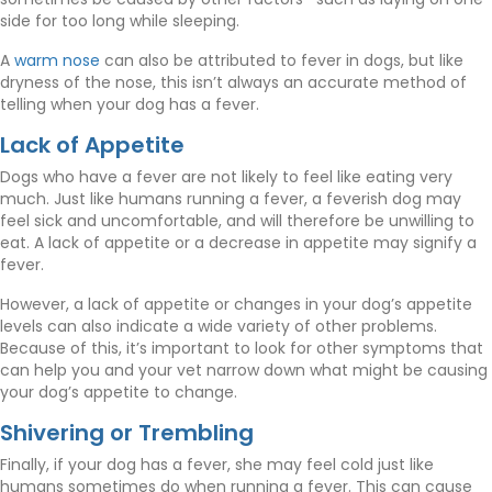
side for too long while sleeping.
(opens in a new window)
A
warm nose
can also be attributed to fever in dogs, but like
dryness of the nose, this isn’t always an accurate method of
telling when your dog has a fever.
Lack of Appetite
Dogs who have a fever are not likely to feel like eating very
much. Just like humans running a fever, a feverish dog may
feel sick and uncomfortable, and will therefore be unwilling to
eat. A lack of appetite or a decrease in appetite may signify a
fever.
However, a lack of appetite or changes in your dog’s appetite
levels can also indicate a wide variety of other problems.
Because of this, it’s important to look for other symptoms that
can help you and your vet narrow down what might be causing
your dog’s appetite to change.
Shivering or Trembling
Finally, if your dog has a fever, she may feel cold just like
humans sometimes do when running a fever. This can cause