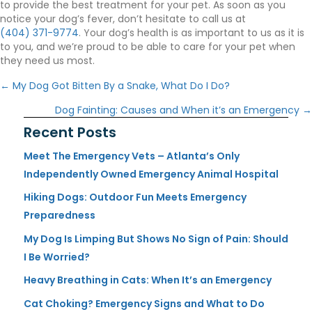
to provide the best treatment for your pet. As soon as you
notice your dog’s fever, don’t hesitate to call us at
(404) 371-9774
. Your dog’s health is as important to us as it is
to you, and we’re proud to be able to care for your pet when
they need us most.
Posts
← My Dog Got Bitten By a Snake, What Do I Do?
navigation
Dog Fainting: Causes and When it’s an Emergency →
Recent Posts
Meet The Emergency Vets – Atlanta’s Only
Independently Owned Emergency Animal Hospital
Hiking Dogs: Outdoor Fun Meets Emergency
Preparedness
My Dog Is Limping But Shows No Sign of Pain: Should
I Be Worried?
Heavy Breathing in Cats: When It’s an Emergency
Cat Choking? Emergency Signs and What to Do