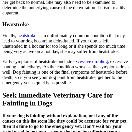
her get back to normal. She may also need to be examined to
determine the underlying cause of the dehydration if it isn’t readily
apparent.
Heatstroke
Finally,
heatstroke
is an unfortunately common condition that may
lead to your dog becoming dehydrated. If your dog is left
unattended in a hot car for too long or if she spends too much time
being very active on a hot day, she may suffer from heatstroke.
Early symptoms of heatstroke include
excessive drooling
, excessive
panting, and lethargy. As the condition worsens, the symptoms do as
well. Dog fainting is one of the final symptoms of heatstroke before
death, so if you see your dog faint from heatstroke, get her to the
emergency vet as quickly as possible.
Seek Immediate Veterinary Care for
Fainting in Dogs
If your dog is fainting without explanation, or if any of the
causes on this list seem like they could be accurate for your pet,
then it’s time to go to the emergency vet. Don’t wait for your
regular vet to be open, as your dog may be suffering from a