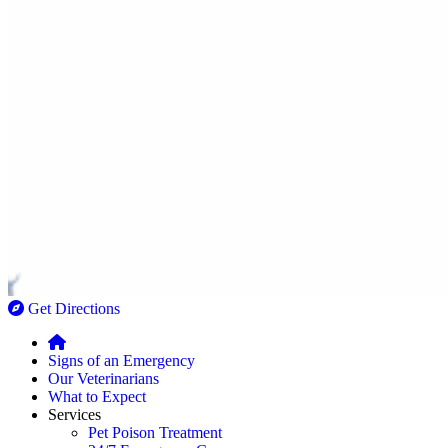
Get Directions
Signs of an Emergency
Our Veterinarians
What to Expect
Services
Pet Poison Treatment