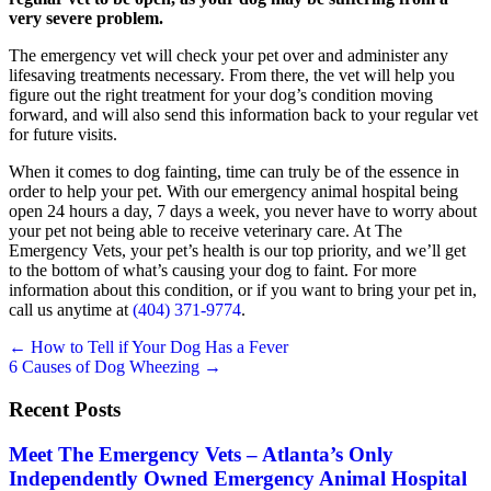
very severe problem.
The emergency vet will check your pet over and administer any
lifesaving treatments necessary. From there, the vet will help you
figure out the right treatment for your dog’s condition moving
forward, and will also send this information back to your regular vet
for future visits.
When it comes to dog fainting, time can truly be of the essence in
order to help your pet. With our emergency animal hospital being
open 24 hours a day, 7 days a week, you never have to worry about
your pet not being able to receive veterinary care. At The
Emergency Vets, your pet’s health is our top priority, and we’ll get
to the bottom of what’s causing your dog to faint. For more
information about this condition, or if you want to bring your pet in,
call us anytime at
(404) 371-9774
.
Posts
← How to Tell if Your Dog Has a Fever
6 Causes of Dog Wheezing →
navigation
Recent Posts
Meet The Emergency Vets – Atlanta’s Only
Independently Owned Emergency Animal Hospital