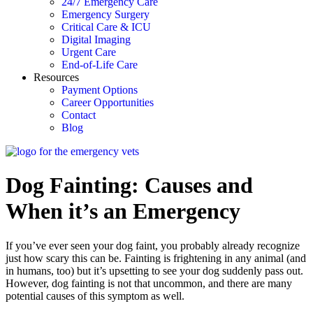
24/7 Emergency Care
Emergency Surgery
Critical Care & ICU
Digital Imaging
Urgent Care
End-of-Life Care
Resources
Payment Options
Career Opportunities
Contact
Blog
Dog Fainting: Causes and
When it’s an Emergency
If you’ve ever seen your dog faint, you probably already recognize
just how scary this can be. Fainting is frightening in any animal (and
in humans, too) but it’s upsetting to see your dog suddenly pass out.
However, dog fainting is not that uncommon, and there are many
potential causes of this symptom as well.