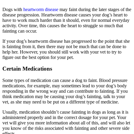
Dogs with
heartworm disease
may faint during the later stages of the
disease progression. Heartworm disease causes your dog’s heart to
have to work much harder than it should, even for normal everyday
activity. Over time, this causes the heart to struggle so much that
fainting can occur.
If your dog’s heartworm disease has progressed to the point that she
is fainting from it, then there may not be much that can be done to
help her. However, you should still work with your vet to try to
figure out the best option for your pet.
Certain Medications
Some types of medication can cause a dog to faint. Blood pressure
medications, for example, may sometimes lead to your dog’s body
responding in the wrong way and can contribute to fainting. If you
think medication may be causing your dog’s fainting, talk to your
vet, as she may need to be put on a different type of medicine.
Usually, medication shouldn’t cause fainting in dogs as long as it is
administered properly and in the correct dosage for your pet. Your
vet will give you more information about all of this, and will also let
you know of the risks associated with fainting and other severe side
effects.