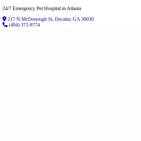
24/7 Emergency Pet Hospital in Atlanta
217 N McDonough St
,
Decatur
,
GA
30030
(404) 371-9774