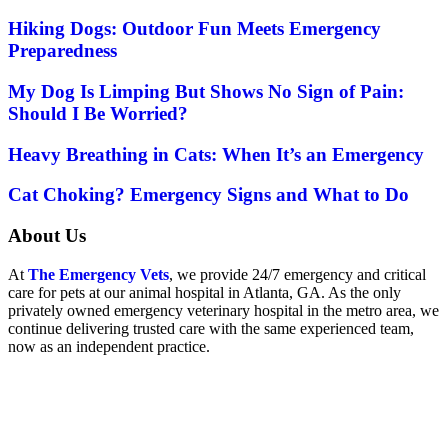
Hiking Dogs: Outdoor Fun Meets Emergency
Preparedness
My Dog Is Limping But Shows No Sign of Pain:
Should I Be Worried?
Heavy Breathing in Cats: When It’s an Emergency
Cat Choking? Emergency Signs and What to Do
About Us
At
The Emergency Vets
, we provide 24/7 emergency and critical
care for pets at our animal hospital in Atlanta, GA. As the only
privately owned emergency veterinary hospital in the metro area, we
continue delivering trusted care with the same experienced team,
now as an independent practice.