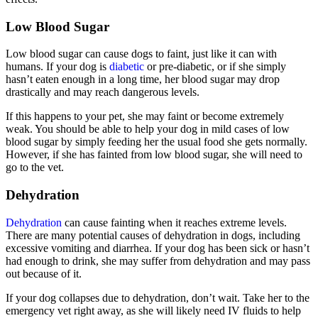
Low Blood Sugar
Low blood sugar can cause dogs to faint, just like it can with
humans. If your dog is
diabetic
or pre-diabetic, or if she simply
hasn’t eaten enough in a long time, her blood sugar may drop
drastically and may reach dangerous levels.
If this happens to your pet, she may faint or become extremely
weak. You should be able to help your dog in mild cases of low
blood sugar by simply feeding her the usual food she gets normally.
However, if she has fainted from low blood sugar, she will need to
go to the vet.
Dehydration
Dehydration
can cause fainting when it reaches extreme levels.
There are many potential causes of dehydration in dogs, including
excessive vomiting and diarrhea. If your dog has been sick or hasn’t
had enough to drink, she may suffer from dehydration and may pass
out because of it.
If your dog collapses due to dehydration, don’t wait. Take her to the
emergency vet right away, as she will likely need IV fluids to help