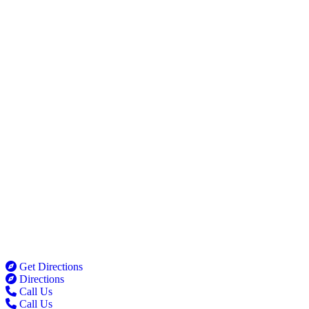
Get Directions
Directions
Call Us
Call Us