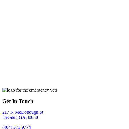
Get In Touch
217 N McDonough St
Decatur
,
GA
30030
(404) 371-9774