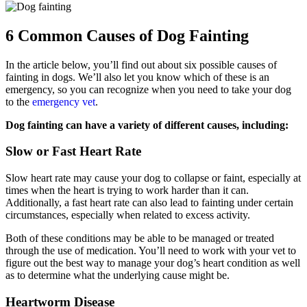
6 Common Causes of Dog Fainting
In the article below, you’ll find out about six possible causes of
fainting in dogs. We’ll also let you know which of these is an
emergency, so you can recognize when you need to take your dog
to the
emergency vet
.
Dog fainting can have a variety of different causes, including:
Slow or Fast Heart Rate
Slow heart rate may cause your dog to collapse or faint, especially at
times when the heart is trying to work harder than it can.
Additionally, a fast heart rate can also lead to fainting under certain
circumstances, especially when related to excess activity.
Both of these conditions may be able to be managed or treated
through the use of medication. You’ll need to work with your vet to
figure out the best way to manage your dog’s heart condition as well
as to determine what the underlying cause might be.
Heartworm Disease