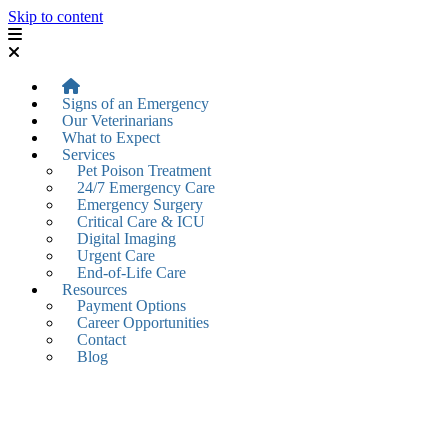
Skip to content
Signs of an Emergency
Our Veterinarians
What to Expect
Services
Pet Poison Treatment
24/7 Emergency Care
Emergency Surgery
Critical Care & ICU
Digital Imaging
Urgent Care
End-of-Life Care
Resources
Payment Options
Career Opportunities
Contact
Blog