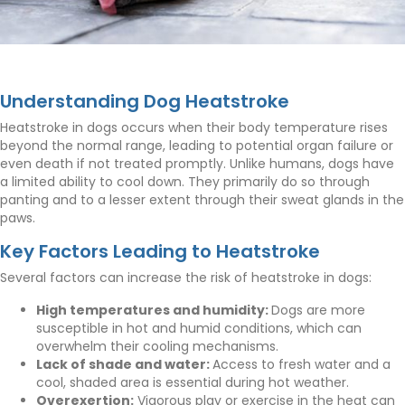
Understanding Dog Heatstroke
Heatstroke in dogs occurs when their body temperature rises
beyond the normal range, leading to potential organ failure or
even death if not treated promptly. Unlike humans, dogs have
a limited ability to cool down. They primarily do so through
panting and to a lesser extent through their sweat glands in the
paws.
Key Factors Leading to Heatstroke
Several factors can increase the risk of heatstroke in dogs:
High temperatures and humidity:
Dogs are more
susceptible in hot and humid conditions, which can
overwhelm their cooling mechanisms.
Lack of shade and water:
Access to fresh water and a
cool, shaded area is essential during hot weather.
Overexertion:
Vigorous play or exercise in the heat can