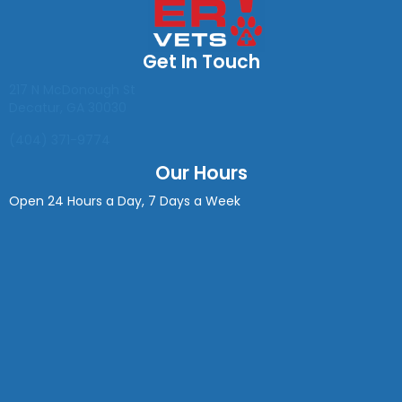
Get In Touch
(opens in a new window)
217 N McDonough St
Decatur
,
GA
30030
(404) 371-9774
Our Hours
Open 24 Hours a Day, 7 Days a Week