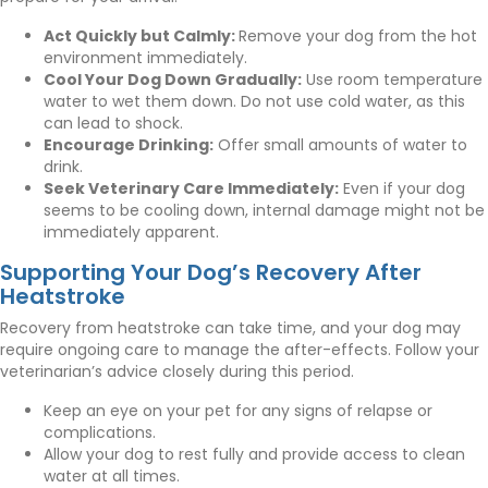
Act Quickly but Calmly:
Remove your dog from the hot
environment immediately.
Cool Your Dog Down Gradually:
Use room temperature
water to wet them down. Do not use cold water, as this
can lead to shock.
Encourage Drinking:
Offer small amounts of water to
drink.
Seek Veterinary Care Immediately:
Even if your dog
seems to be cooling down, internal damage might not be
immediately apparent.
Supporting Your Dog’s Recovery After
Heatstroke
Recovery from heatstroke can take time, and your dog may
require ongoing care to manage the after-effects. Follow your
veterinarian’s advice closely during this period.
Keep an eye on your pet for any signs of relapse or
complications.
Allow your dog to rest fully and provide access to clean
water at all times.