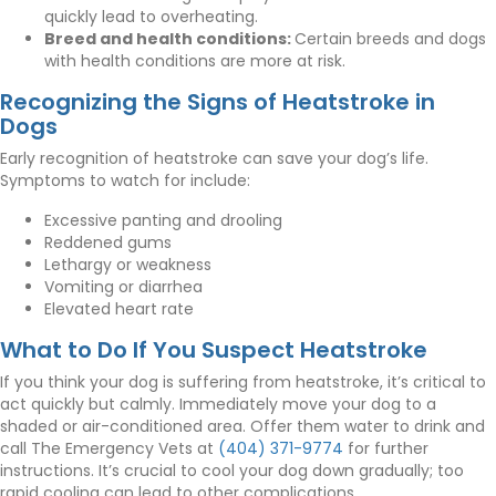
quickly lead to overheating.
Breed and health conditions:
Certain breeds and dogs
with health conditions are more at risk.
Recognizing the Signs of Heatstroke in
Dogs
Early recognition of heatstroke can save your dog’s life.
Symptoms to watch for include:
Excessive panting and drooling
Reddened gums
Lethargy or weakness
Vomiting or diarrhea
Elevated heart rate
What to Do If You Suspect Heatstroke
If you think your dog is suffering from heatstroke, it’s critical to
act quickly but calmly. Immediately move your dog to a
shaded or air-conditioned area. Offer them water to drink and
call The Emergency Vets at
(404) 371-9774
for further
instructions. It’s crucial to cool your dog down gradually; too
rapid cooling can lead to other complications.