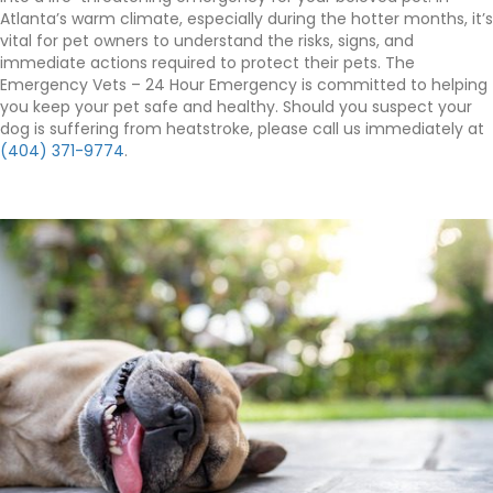
Atlanta’s warm climate, especially during the hotter months, it’s
vital for pet owners to understand the risks, signs, and
immediate actions required to protect their pets. The
Emergency Vets – 24 Hour Emergency is committed to helping
you keep your pet safe and healthy. Should you suspect your
dog is suffering from heatstroke, please call us immediately at
(404) 371-9774
.