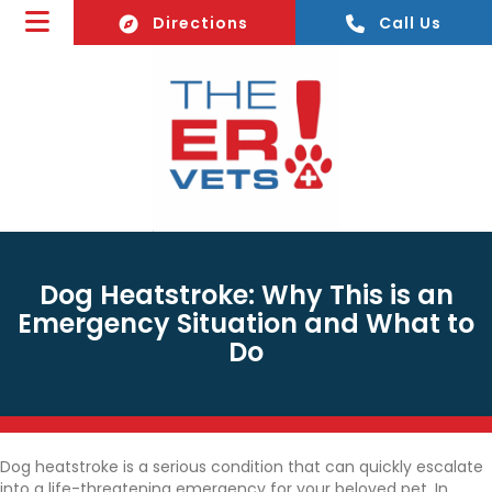
(opens In A New Window)
Directions
Call Us
Dog Heatstroke: Why This is an
Emergency Situation and What to
Do
Dog heatstroke is a serious condition that can quickly escalate
into a life-threatening emergency for your beloved pet. In