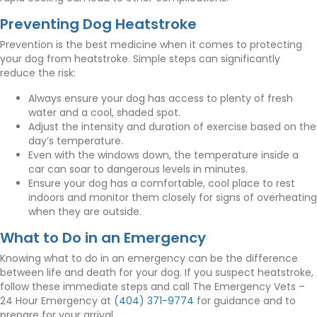
Preventing Dog Heatstroke
Prevention is the best medicine when it comes to protecting
your dog from heatstroke. Simple steps can significantly
reduce the risk:
Always ensure your dog has access to plenty of fresh
water and a cool, shaded spot.
Adjust the intensity and duration of exercise based on the
day’s temperature.
Even with the windows down, the temperature inside a
car can soar to dangerous levels in minutes.
Ensure your dog has a comfortable, cool place to rest
indoors and monitor them closely for signs of overheating
when they are outside.
What to Do in an Emergency
Knowing what to do in an emergency can be the difference
between life and death for your dog. If you suspect heatstroke,
follow these immediate steps and call The Emergency Vets –
24 Hour Emergency at
(404) 371-9774
for guidance and to
prepare for your arrival.