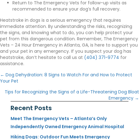
Return to The Emergency Vets for follow-up visits as
recommended to ensure your dog’s full recovery.
Heatstroke in dogs is a serious emergency that requires
immediate attention. By understanding the risks, recognizing
the signs, and knowing what to do, you can help protect your
pet from this dangerous condition. Remember, The Emergency
Vets – 24 Hour Emergency in Atlanta, GA, is here to support you
and your pet in any emergency. If you suspect your dog has
heatstroke, don’t hesitate to call us at
(404) 371-9774
for
assistance.
Posts
← Dog Dehydration: 8 Signs to Watch For and How to Protect
navigation
Your Pet
Tips for Recognizing the Signs of a Life-Threatening Dog Bloat
Emergency →
Recent Posts
Meet The Emergency Vets – Atlanta’s Only
Independently Owned Emergency Animal Hospital
Hiking Dogs: Outdoor Fun Meets Emergency