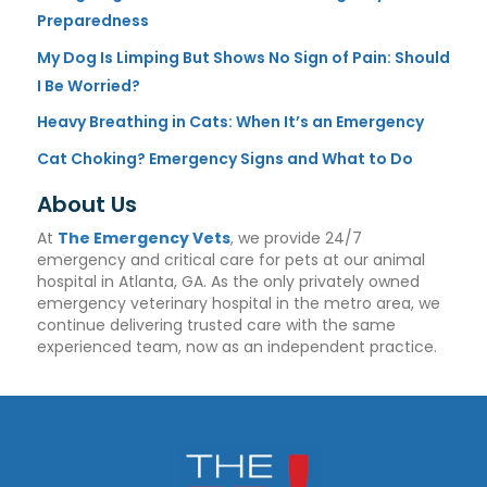
Preparedness
My Dog Is Limping But Shows No Sign of Pain: Should
I Be Worried?
Heavy Breathing in Cats: When It’s an Emergency
Cat Choking? Emergency Signs and What to Do
About Us
At
The Emergency Vets
, we provide 24/7
emergency and critical care for pets at our animal
hospital in Atlanta, GA. As the only privately owned
emergency veterinary hospital in the metro area, we
continue delivering trusted care with the same
experienced team, now as an independent practice.