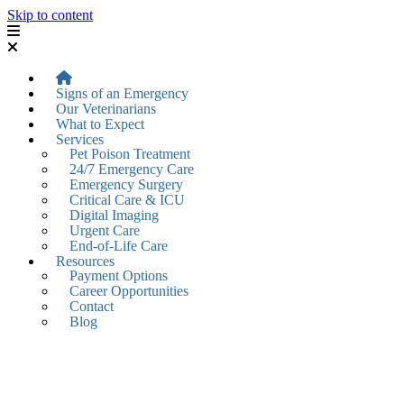
Skip to content
Signs of an Emergency
Our Veterinarians
What to Expect
Services
Pet Poison Treatment
24/7 Emergency Care
Emergency Surgery
Critical Care & ICU
Digital Imaging
Urgent Care
End-of-Life Care
Resources
Payment Options
Career Opportunities
Contact
Blog