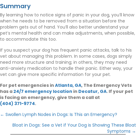
Summary
By learning how to notice signs of panic in your dog, you’ll know
when he needs to be removed from a situation before the
problem gets out of hand. You’ll also better understand your
pet’s mental health and can make adjustments, when possible,
to accommodate this too.
If you suspect your dog has frequent panic attacks, talk to his
vet about managing this problem. In some cases, dogs simply
need more structure and training; in others, they may need
anti-anxiety medication to handle their panic. Either way, your
vet can give more specific information for your pet.
(opens in a new window
For pet emergencies in
Atlanta, GA
, The Emergency Vets
(opens in a new window)
(opens in a
has a
24/7 emergency location
in
Decatur, GA
. If your pet
is facing an emergency, give them a call at
(404) 371-9774
.
Posts
← Swollen Lymph Nodes in Dogs: Is This an Emergency?
navigation
Bloat in Dogs: See a Vet if Your Dog is Showing These Bloat
Symptoms →