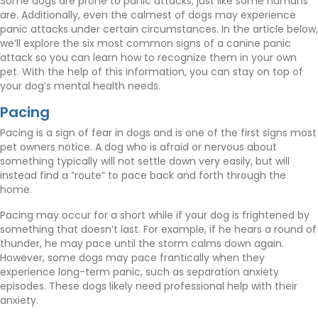
Some dogs are prone to panic attacks, just like some humans
are. Additionally, even the calmest of dogs may experience
panic attacks under certain circumstances. In the article below,
we’ll explore the six most common signs of a canine panic
attack so you can learn how to recognize them in your own
pet. With the help of this information, you can stay on top of
your dog’s mental health needs.
Pacing
Pacing is a sign of fear in dogs and is one of the first signs most
pet owners notice. A dog who is afraid or nervous about
something typically will not settle down very easily, but will
instead find a “route” to pace back and forth through the
home.
Pacing may occur for a short while if your dog is frightened by
something that doesn’t last. For example, if he hears a round of
thunder, he may pace until the storm calms down again.
However, some dogs may pace frantically when they
experience long-term panic, such as separation anxiety
episodes. These dogs likely need professional help with their
anxiety.