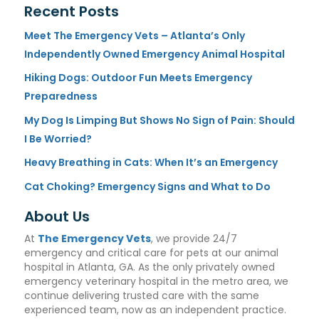
Recent Posts
Meet The Emergency Vets – Atlanta’s Only
Independently Owned Emergency Animal Hospital
Hiking Dogs: Outdoor Fun Meets Emergency
Preparedness
My Dog Is Limping But Shows No Sign of Pain: Should
I Be Worried?
Heavy Breathing in Cats: When It’s an Emergency
Cat Choking? Emergency Signs and What to Do
About Us
At
The Emergency Vets
, we provide 24/7
emergency and critical care for pets at our animal
hospital in Atlanta, GA. As the only privately owned
emergency veterinary hospital in the metro area, we
continue delivering trusted care with the same
experienced team, now as an independent practice.