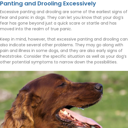
Panting and Drooling Excessively
Excessive panting and drooling are some of the earliest signs of
fear and panic in dogs. They can let you know that your dog’s
fear has gone beyond just a quick scare or startle and has
moved into the realm of true panic.
Keep in mind, however, that excessive panting and drooling can
also indicate several other problems. They may go along with
pain and illness in some dogs, and they are also early signs of
heatstroke. Consider the specific situation as well as your dog’s
other potential symptoms to narrow down the possibilities.