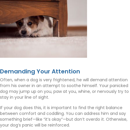
Demanding Your Attention
Often, when a dog is very frightened, he will demand attention
from his owner in an attempt to soothe himself. Your panicked
dog may jump up on you, paw at you, whine, or nervously try to
stay in your line of sight.
If your dog does this, it is important to find the right balance
between comfort and coddling. You can address him and say
something brief—like “it’s okay”—but don’t overdo it. Otherwise,
your dog’s panic will be reinforced.