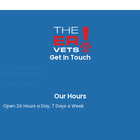
Get In Touch
(opens in a new window)
217 N McDonough St
Decatur
,
GA
30030
(404) 371-9774
Our Hours
Open 24 Hours a Day, 7 Days a Week