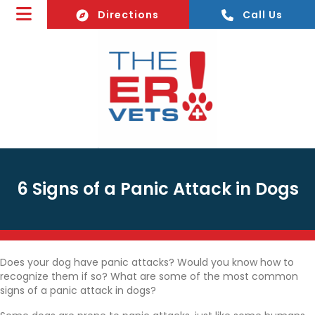
(opens In A New Window)
Directions
Call Us
6 Signs of a Panic Attack in Dogs
Does your dog have panic attacks? Would you know how to
recognize them if so? What are some of the most common
signs of a panic attack in dogs?