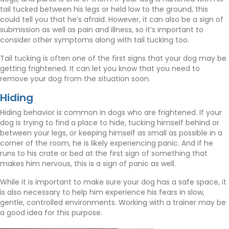
tail tucked between his legs or held low to the ground, this
could tell you that he’s afraid. However, it can also be a sign of
submission as well as pain and illness, so it’s important to
consider other symptoms along with tail tucking too.
Tail tucking is often one of the first signs that your dog may be
getting frightened. It can let you know that you need to
remove your dog from the situation soon.
Hiding
Hiding behavior is common in dogs who are frightened. If your
dog is trying to find a place to hide, tucking himself behind or
between your legs, or keeping himself as small as possible in a
corner of the room, he is likely experiencing panic. And if he
runs to his crate or bed at the first sign of something that
makes him nervous, this is a sign of panic as well.
While it is important to make sure your dog has a safe space, it
is also necessary to help him experience his fears in slow,
gentle, controlled environments. Working with a trainer may be
a good idea for this purpose.