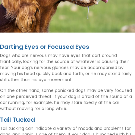
Darting Eyes or Focused Eyes
Dogs who are nervous may have eyes that dart around
frantically, looking for the source of whatever is causing their
fear. Your dog’s nervous glances may be accompanied by
moving his head quickly back and forth, or he may stand fairly
still other than his eye movement.
On the other hand, some panicked dogs may be very focused
on one perceived threat. If your dog is afraid of the sound of a
car running, for example, he may stare fixedly at the car
without moving for a long while.
Tail Tucked
Tail tucking can indicate a variety of moods and problems for
dogs, and panic is one of them. If your dog is hunched with his